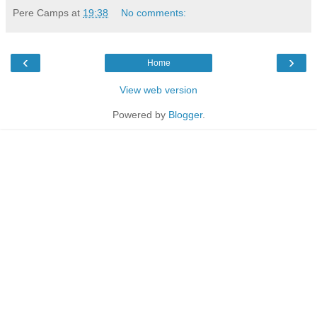
Pere Camps
at
19:38
No comments:
‹
›
Home
View web version
Powered by
Blogger
.