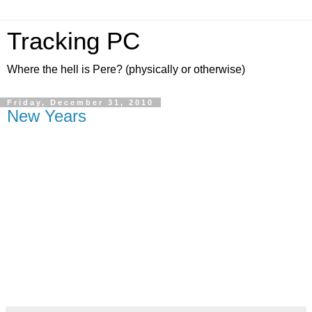
Tracking PC
Where the hell is Pere? (physically or otherwise)
Friday, December 31, 2010
New Years