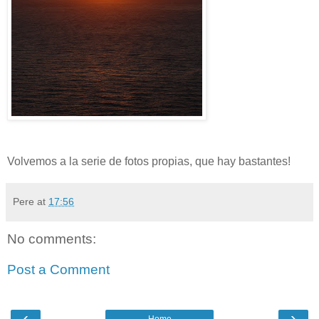
Volvemos a la serie de fotos propias, que hay bastantes!
Pere
at
17:56
No comments:
Post a Comment
‹
›
Home