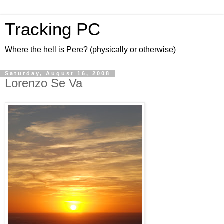
Tracking PC
Where the hell is Pere? (physically or otherwise)
Saturday, August 16, 2008
Lorenzo Se Va