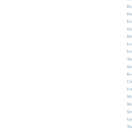
Ru
Pe
Eve
Gla
Hel
Fox
Fo
Th
Qu
Ro
Ca
Fo
Mi
Mi
Qu
Up
Th