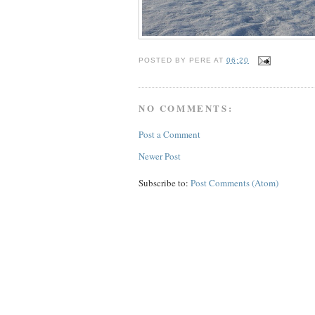
POSTED BY
PERE
AT
06:20
NO COMMENTS:
Post a Comment
Newer Post
Subscribe to:
Post Comments (Atom)