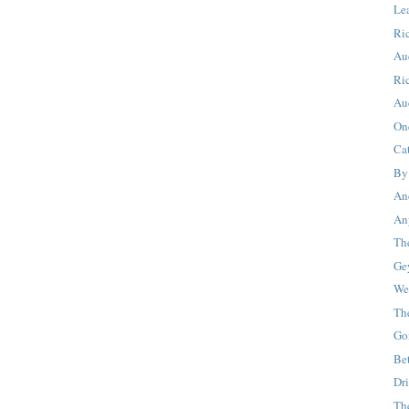
Le
Ric
Au
Ri
Au
On
Cat
By
And
An
Th
Ge
We
Th
Go
Be
Dr
Th