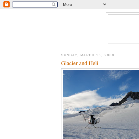
SUNDAY, MARCH 16, 2008
Glacier and Heli