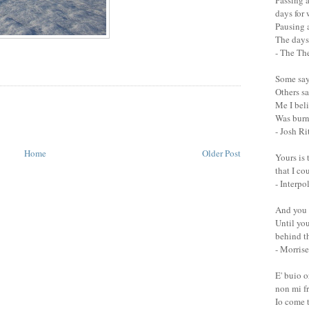
Passing a
days for
Pausing a
The days 
- The Th
Some say 
Others sa
Me I bel
Was burn
- Josh Ri
Home
Older Post
Yours is 
that I co
- Interpo
And you 
Until you
behind th
- Morrise
E' buio 
non mi fr
Io come 