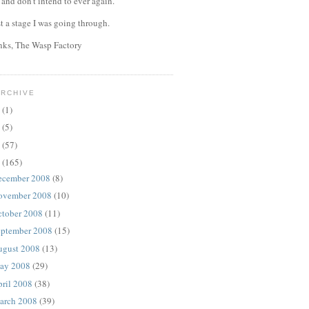
, and don't intend to ever again.
st a stage I was going through.
anks, The Wasp Factory
ARCHIVE
4
(1)
0
(5)
9
(57)
8
(165)
ecember 2008
(8)
ovember 2008
(10)
ctober 2008
(11)
eptember 2008
(15)
ugust 2008
(13)
ay 2008
(29)
ril 2008
(38)
arch 2008
(39)