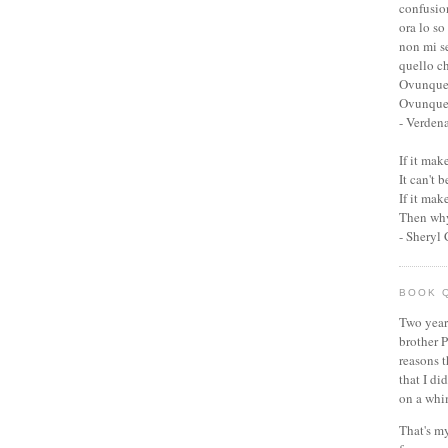
confusio
ora lo so
non mi s
quello c
Ovunque
Ovunque 
- Verden
If it ma
It can't 
If it ma
Then why
- Sheryl
BOOK 
Two year
brother P
reasons t
that I di
on a whi
That's my