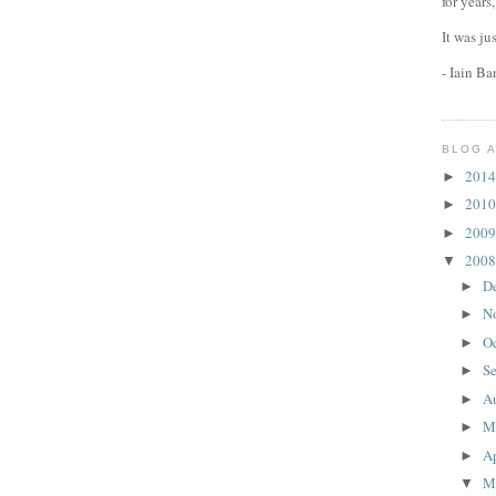
for years
It was ju
- Iain B
BLOG 
201
►
201
►
200
►
200
▼
D
►
N
►
O
►
S
►
A
►
M
►
Ap
►
M
▼