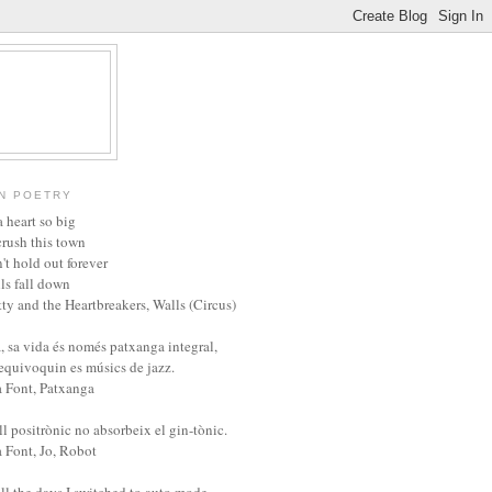
N POETRY
 heart so big
crush this town
't hold out forever
ls fall down
ty and the Heartbreakers, Walls (Circus)
, sa vida és només patxanga integral,
'equivoquin es músics de jazz.
a Font, Patxanga
l positrònic no absorbeix el gin-tònic.
a Font, Jo, Robot