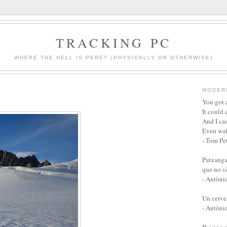
TRACKING PC
WHERE THE HELL IS PERE? (PHYSICALLY OR OTHERWISE)
MODER
You got a
It could 
And I can
Even wal
- Tom Pet
Patxanga
que no s
- Antòni
Un cervel
- Antòni