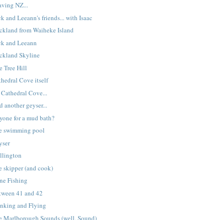
aving NZ...
k and Leeann's friends... with Isaac
ckland from Waiheke Island
ck and Leeann
ckland Skyline
e Tree Hill
hedral Cove itself
 Cathedral Cove...
 another geyser...
yone for a mud bath?
e swimming pool
yser
llington
e skipper (and cook)
ne Fishing
tween 41 and 42
inking and Flying
e Marlborough Sounds (well, Sound)