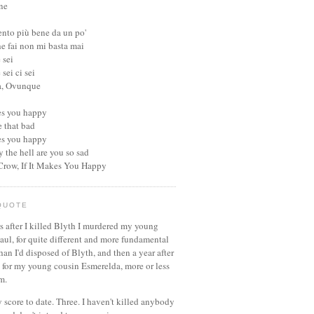
ne
ento più bene da un po'
he fai non mi basta mai
 sei
sei ci sei
a, Ovunque
kes you happy
be that bad
kes you happy
 the hell are you so sad
 Crow, If It Makes You Happy
QUOTE
s after I killed Blyth I murdered my young
aul, for quite different and more fundamental
han I'd disposed of Blyth, and then a year after
d for my young cousin Esmerelda, more or less
m.
 score to date. Three. I haven't killed anybody