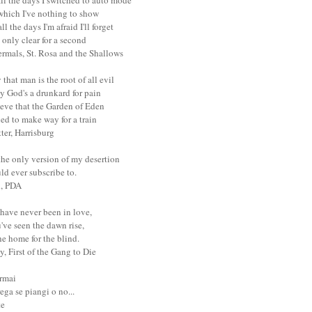
ll the days I switched to auto mode
 which I've nothing to show
ll the days I'm afraid I'll forget
only clear for a second
ermals, St. Rosa and the Shallows
that man is the root of all evil
y God's a drunkard for pain
ieve that the Garden of Eden
ed to make way for a train
tter, Harrisburg
the only version of my desertion
uld ever subscribe to.
l, PDA
have never been in love,
've seen the dawn rise,
e home for the blind.
y, First of the Gang to Die
ormai
ega se piangi o no...
te