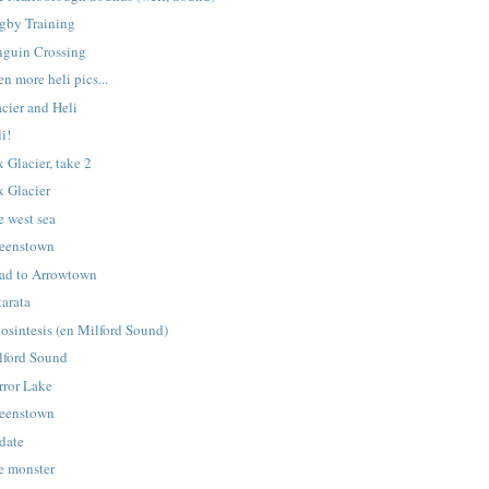
gby Training
nguin Crossing
n more heli pics...
cier and Heli
i!
 Glacier, take 2
x Glacier
e west sea
eenstown
ad to Arrowtown
tarata
tosintesis (en Milford Sound)
lford Sound
rror Lake
eenstown
date
e monster