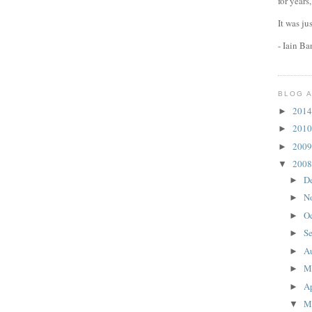
for years
It was ju
- Iain B
BLOG 
201
►
201
►
200
►
200
▼
D
►
N
►
O
►
S
►
A
►
M
►
Ap
►
M
▼