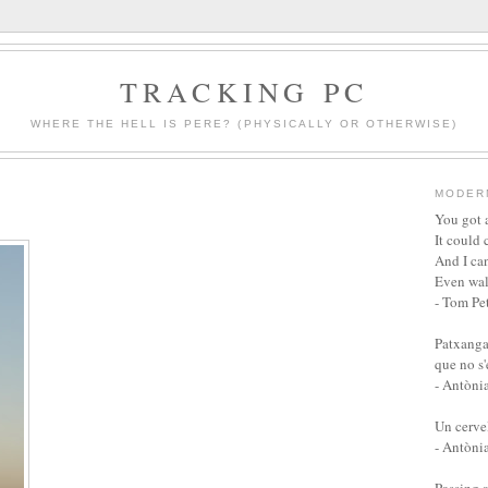
TRACKING PC
WHERE THE HELL IS PERE? (PHYSICALLY OR OTHERWISE)
MODER
You got a
It could 
And I can
Even wal
- Tom Pet
Patxanga
que no s
- Antòni
Un cervel
- Antòni