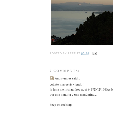
POSTED BY
PERE
AT
05:34
2 COMMENTS:
Anonymous said...
cuánto mar estás viendo!
la luna me intriga: hoy aquí (41º2N,2º10E)es lu
por una naranja y una mandarina...
keep on rocking