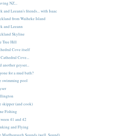
aving NZ...
k and Leeann's friends... with Isaac
ckland from Waiheke Island
ck and Leeann
ckland Skyline
e Tree Hill
hedral Cove itself
 Cathedral Cove...
 another geyser...
yone for a mud bath?
e swimming pool
yser
llington
e skipper (and cook)
ne Fishing
tween 41 and 42
inking and Flying
e Marlborough Sounds (well, Sound)