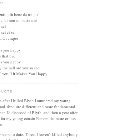
ne
ento più bene da un po'
he fai non mi basta mai
 sei
sei ci sei
a, Ovunque
kes you happy
be that bad
kes you happy
 the hell are you so sad
 Crow, If It Makes You Happy
QUOTE
s after I killed Blyth I murdered my young
aul, for quite different and more fundamental
han I'd disposed of Blyth, and then a year after
d for my young cousin Esmerelda, more or less
m.
 score to date. Three. I haven't killed anybody