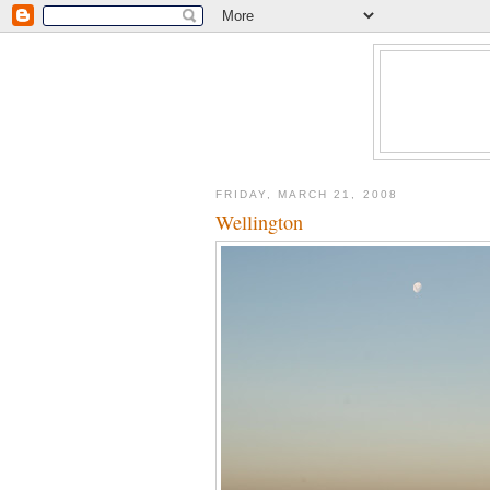
FRIDAY, MARCH 21, 2008
Wellington