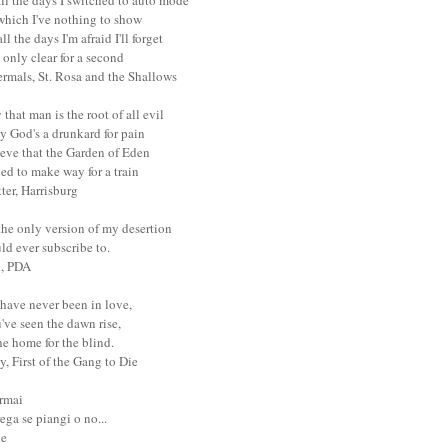
ll the days I switched to auto mode
 which I've nothing to show
ll the days I'm afraid I'll forget
only clear for a second
ermals, St. Rosa and the Shallows
that man is the root of all evil
y God's a drunkard for pain
ieve that the Garden of Eden
ed to make way for a train
tter, Harrisburg
the only version of my desertion
uld ever subscribe to.
l, PDA
have never been in love,
've seen the dawn rise,
e home for the blind.
y, First of the Gang to Die
ormai
ega se piangi o no...
te