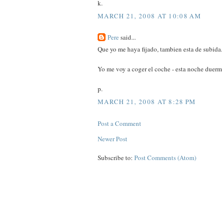
k.
MARCH 21, 2008 AT 10:08 AM
Pere
said...
Que yo me haya fijado, tambien esta de subida.
Yo me voy a coger el coche - esta noche duer
p.
MARCH 21, 2008 AT 8:28 PM
Post a Comment
Newer Post
Subscribe to:
Post Comments (Atom)