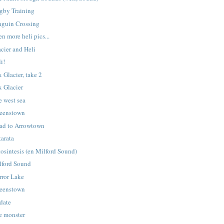
gby Training
nguin Crossing
n more heli pics...
cier and Heli
i!
 Glacier, take 2
x Glacier
e west sea
eenstown
ad to Arrowtown
tarata
tosintesis (en Milford Sound)
lford Sound
rror Lake
eenstown
date
e monster