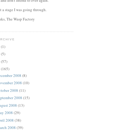
, and don't intend to ever again.
st a stage I was going through.
anks, The Wasp Factory
ARCHIVE
4
(1)
0
(5)
9
(57)
8
(165)
ecember 2008
(8)
ovember 2008
(10)
ctober 2008
(11)
eptember 2008
(15)
ugust 2008
(13)
ay 2008
(29)
ril 2008
(38)
arch 2008
(39)