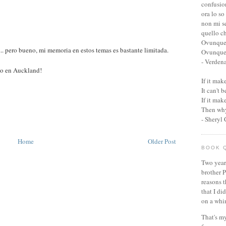
confusio
ora lo so
non mi s
quello c
Ovunque
.. pero bueno, mi memoria en estos temas es bastante limitada.
Ovunque 
- Verden
mo en Auckland!
If it ma
It can't 
If it ma
Then why
- Sheryl
Home
Older Post
BOOK 
Two year
brother P
reasons t
that I di
on a whi
That's my