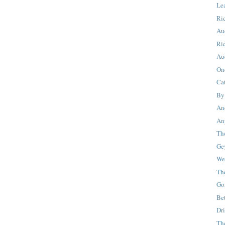
Le
Ric
Au
Ri
Au
On
Cat
By
And
An
Th
Ge
We
Th
Go
Be
Dr
Th