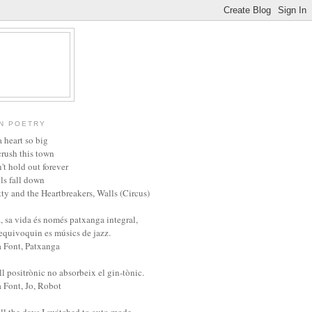
N POETRY
 heart so big
crush this town
't hold out forever
ls fall down
ty and the Heartbreakers, Walls (Circus)
, sa vida és només patxanga integral,
'equivoquin es músics de jazz.
a Font, Patxanga
l positrònic no absorbeix el gin-tònic.
a Font, Jo, Robot