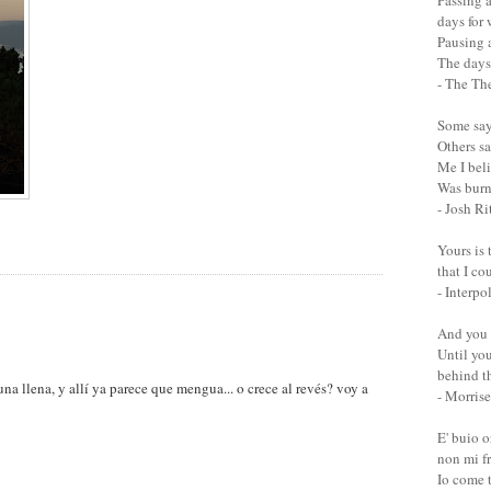
Passing a
days for
Pausing a
The days 
- The Th
Some say 
Others sa
Me I bel
Was burn
- Josh Ri
Yours is 
that I co
- Interpo
And you 
Until you
behind th
na llena, y allí ya parece que mengua... o crece al revés? voy a
- Morrise
E' buio 
non mi fr
Io come 