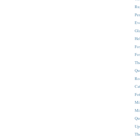
Ru
Pe
Eve
Gla
Hel
Fox
Fo
Th
Qu
Ro
Ca
Fo
Mi
Mi
Qu
Up
Th