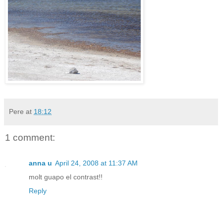
Pere
at
18:12
1 comment:
anna u
April 24, 2008 at 11:37 AM
molt guapo el contrast!!
Reply