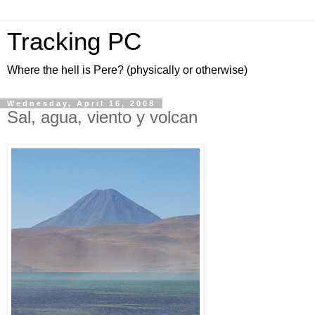
Tracking PC
Where the hell is Pere? (physically or otherwise)
Wednesday, April 16, 2008
Sal, agua, viento y volcan